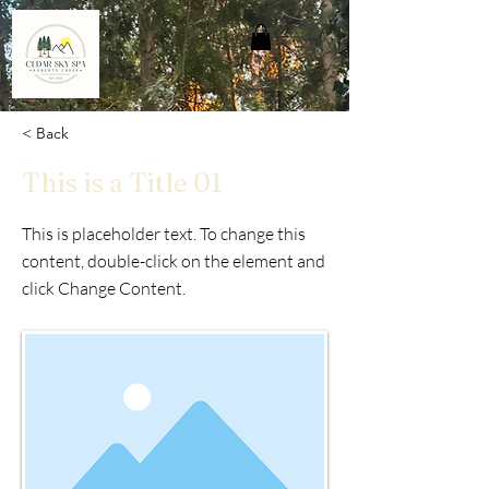
< Back
This is a Title 01
This is placeholder text. To change this
content, double-click on the element and
click Change Content.