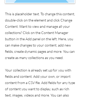
This is placeholder text. To change this content,
double-click on the element and click Change
Content. Want to view and manage all your
collections? Click on the Content Manager
button in the Add panel on the left. Here, you
can make changes to your content, add new
fields, create dynamic pages and more. You can
create as many collections as you need.
Your collection is already set up for you with
fields and content. Add your own, or import
content from a CSV file. Add fields for any type
of content you want to display, such as rich
text, images, videos and more. You can also
collect and store information from your site
visitors using input elements like custom forms